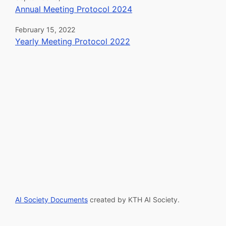
Annual Meeting Protocol 2024
February 15, 2022
Yearly Meeting Protocol 2022
AI Society Documents
created by
KTH AI Society
.