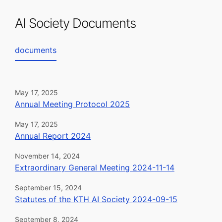
AI Society Documents
documents
May 17, 2025
Annual Meeting Protocol 2025
May 17, 2025
Annual Report 2024
November 14, 2024
Extraordinary General Meeting 2024-11-14
September 15, 2024
Statutes of the KTH AI Society 2024-09-15
September 8, 2024